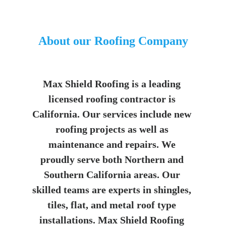
About our Roofing Company
Max Shield Roofing is a leading 
licensed roofing contractor is 
California. Our services include new 
roofing projects as well as 
maintenance and repairs. We 
proudly serve both Northern and 
Southern California areas. Our 
skilled teams are experts in shingles, 
tiles, flat, and metal roof type 
installations. Max Shield Roofing 