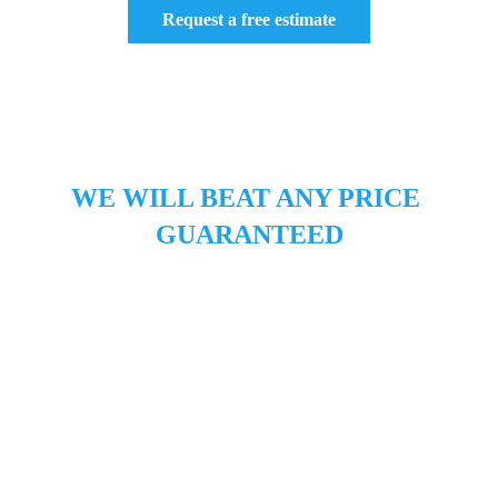
Request a free estimate
Roof Replacement San Jose CA, Roofers 
San Jose, Roofing Companies San Jose, 
Roof Repairs San Jose
WE WILL BEAT ANY PRICE 
GUARANTEED