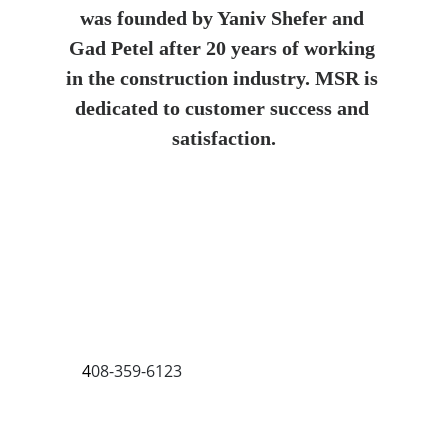
was founded by Yaniv Shefer and 
Gad Petel after 20 years of working 
in the construction industry. MSR is 
dedicated to customer success and 
satisfaction.
Max Shield Roofing San Jose
1659 W San Carlos St G, San Jose, CA 
95128, United States
+1 
4
08-359-6123
Monday 7 AM–9 PM
Tuesday, 7 AM–9 PM
Wednesday, 7 AM–9 PM